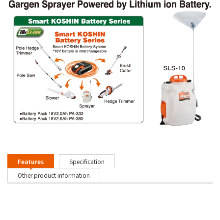
Features
Specification
Other product information