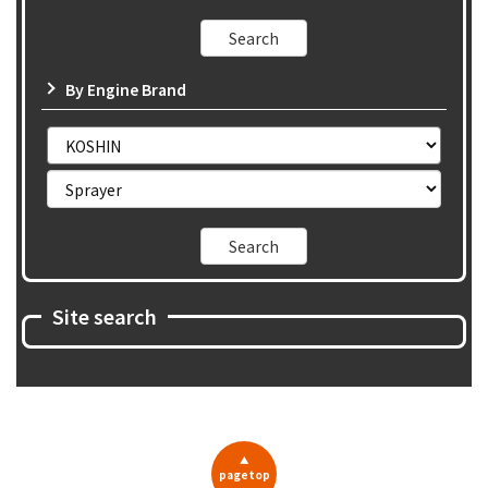
By Engine Brand
Site search
▲
pagetop