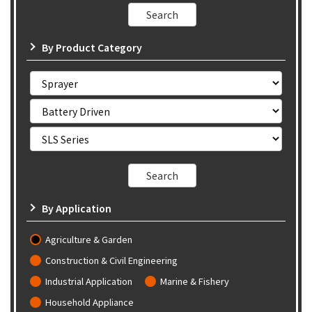
By Product Category
By Application
Agriculture & Garden
Construction & Civil Engineering
Industrial Application
Marine & Fishery
Household Appliance