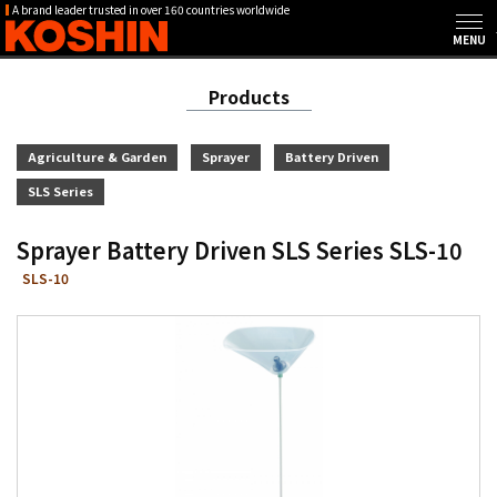
A brand leader trusted in over 160 countries worldwide
Products
Agriculture & Garden
Sprayer
Battery Driven
SLS Series
Sprayer Battery Driven SLS Series SLS-10
SLS-10