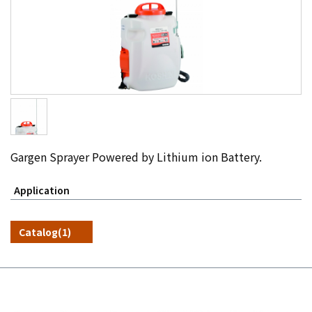
Gargen Sprayer Powered by Lithium ion Battery.
Application
Catalog(1)