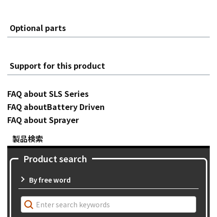
Optional parts
Support for this product
FAQ about SLS Series
FAQ aboutBattery Driven
FAQ about Sprayer
製品検索
Product search
By free word