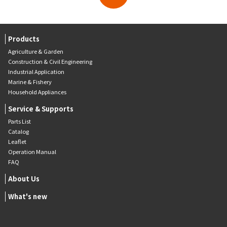
Products
Agriculture & Garden
Construction & Civil Engineering
Industrial Application
Marine & Fishery
Household Appliances
Service & Supports
Parts List
Catalog
Leaflet
Operation Manual
FAQ
About Us
What's new