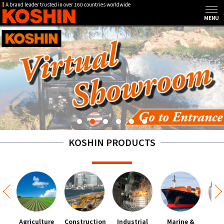
A brand leader trusted in over 160 countries worldwide
KOSHIN PRODUCTS
Agriculture
Construction
Industrial
Marine &
Hou