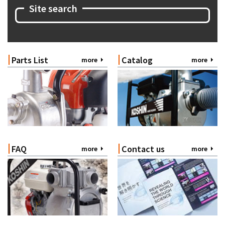
Site search
Parts List
Catalog
more
more
FAQ
Contact us
more
more