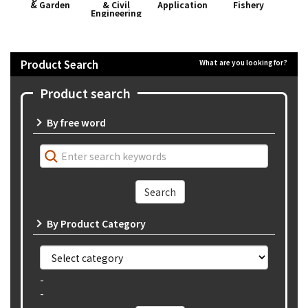
& Garden
& Civil
Application
Fishery
App
Engineering
Product Search
What are you looking for?
Product search
By free word
By Product Category
-
-