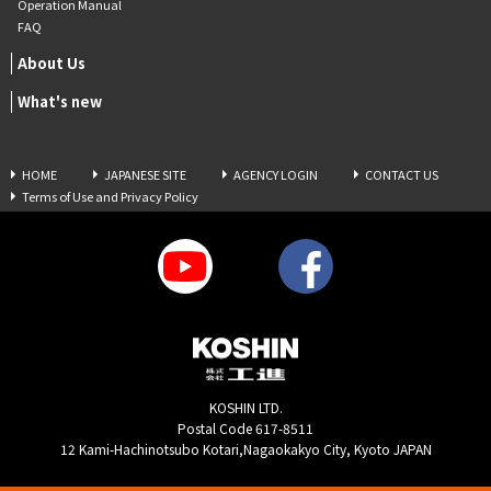
Operation Manual
FAQ
About Us
What's new
HOME
JAPANESE SITE
AGENCY LOGIN
CONTACT US
Terms of Use and Privacy Policy
KOSHIN LTD.
Postal Code 617-8511
12 Kami-Hachinotsubo Kotari,Nagaokakyo City, Kyoto JAPAN