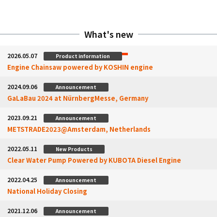
What's new
2026.05.07
Product information
Engine Chainsaw powered by KOSHIN engine
2024.09.06
Announcement
GaLaBau 2024 at NürnbergMesse, Germany
2023.09.21
Announcement
METSTRADE2023@Amsterdam, Netherlands
2022.05.11
New Products
Clear Water Pump Powered by KUBOTA Diesel Engine
2022.04.25
Announcement
National Holiday Closing
2021.12.06
Announcement