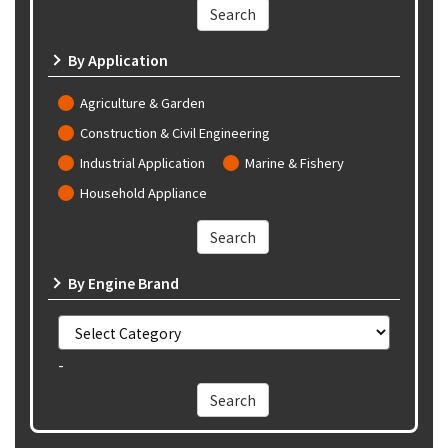
By Application
Agriculture & Garden
Construction & Civil Engineering
Industrial Application
Marine & Fishery
Household Appliance
By Engine Brand
-