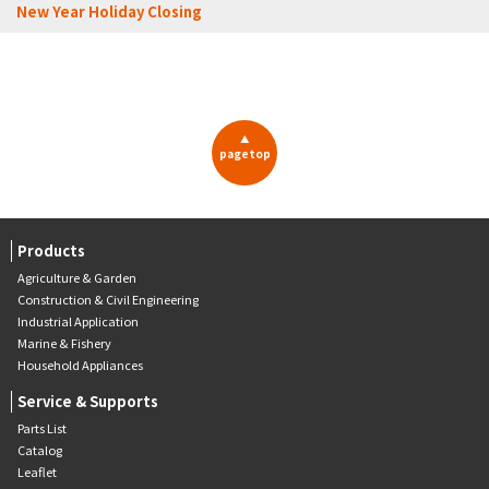
New Year Holiday Closing
▲
pagetop
Products
Agriculture & Garden
Construction & Civil Engineering
Industrial Application
Marine & Fishery
Household Appliances
Service & Supports
Parts List
Catalog
Leaflet