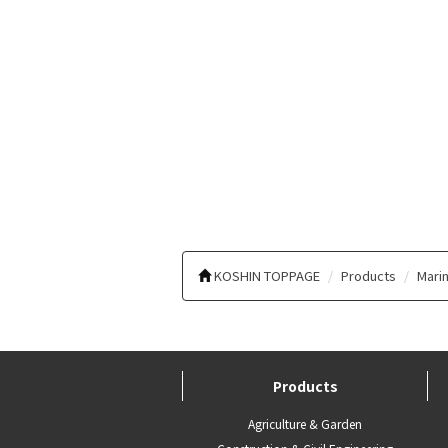
KOSHIN TOPPAGE
Products
Marin
Products
Agriculture & Garden