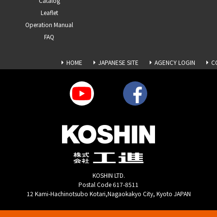
Catalog
Leaflet
Operation Manual
FAQ
HOME
JAPANESE SITE
AGENCY LOGIN
C
KOSHIN LTD.
Postal Code 617-8511
12 Kami-Hachinotsubo Kotari,Nagaokakyo City, Kyoto JAPAN