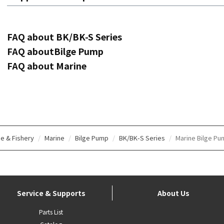
FAQ about BK/BK-S Series
FAQ aboutBilge Pump
FAQ about Marine
e & Fishery
Marine
Bilge Pump
BK/BK-S Series
Marine Bilge Pu
Service & Supports
About Us
Parts List