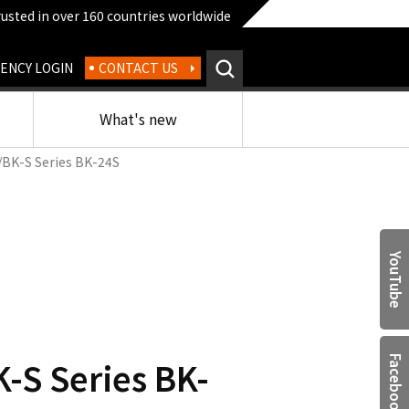
rusted in over 160 countries worldwide
ENCY LOGIN
CONTACT US
What's new
/BK-S Series BK-24S
YouTube
-S Series BK-
Facebook