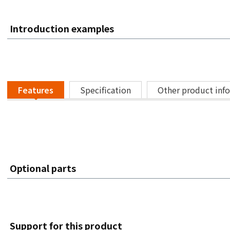
Introduction examples
Features
Specification
Other product inf
Optional parts
Support for this product