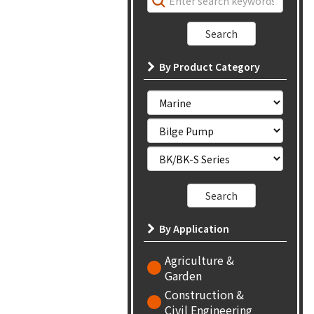
By Product Category
By Application
Agriculture &
Garden
Construction &
Civil Engineering