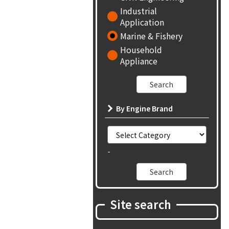
Industrial
Application
Marine & Fishery
Household
Appliance
By Engine Brand
-
Site search