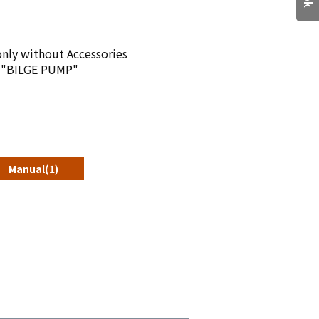
nly without Accessories
 "BILGE PUMP"
Manual(1)