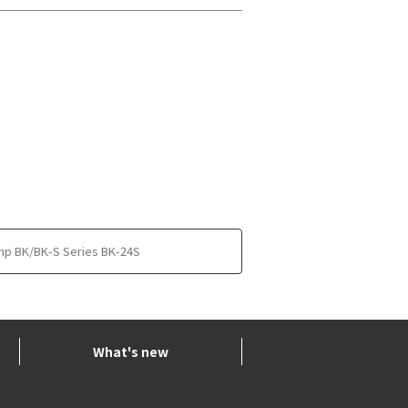
mp BK/BK-S Series BK-24S
What's new