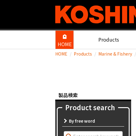
Products
HOME
HOME
Products
Marine & Fishery
製品検索
Product search
By free word