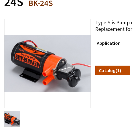
24S
BK-24S
Type S is Pump o
Replacement for
Application
Catalog(1)