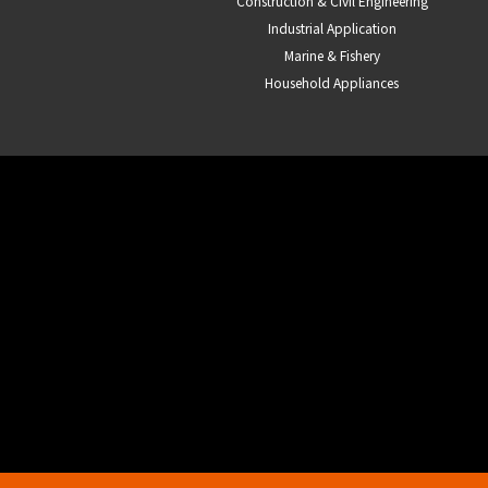
Construction & Civil Engineering
Industrial Application
Marine & Fishery
Household Appliances