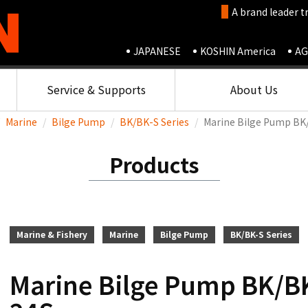
A brand leader t
JAPANESE
KOSHIN America
AG
Service & Supports
About Us
Marine
Bilge Pump
BK/BK-S Series
Marine Bilge Pump BK
Products
Marine & Fishery
Marine
Bilge Pump
BK/BK-S Series
Marine Bilge Pump BK/BK