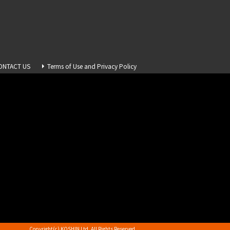
ONTACT US
Terms of Use and Privacy Policy
Copyright(c) KOSHIN Ltd. All Rights Reserved.