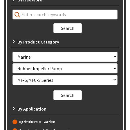
By Product Category
By Application
Agriculture & Garden