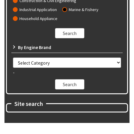
Construction & Civil Engineering
Industrial Application
Marine & Fishery
Household Appliance
By Engine Brand
-
Site search