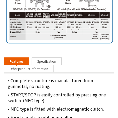
Features
Specification
Other product information
• Complete structure is manufactured from
gunmetal, no rusting.
• START/STOP is easily controlled by pressing one
switch. (MFC type)
• MFC type is ﬁtted with electromagnetic clutch.
• Easy to replace rubber impeller.