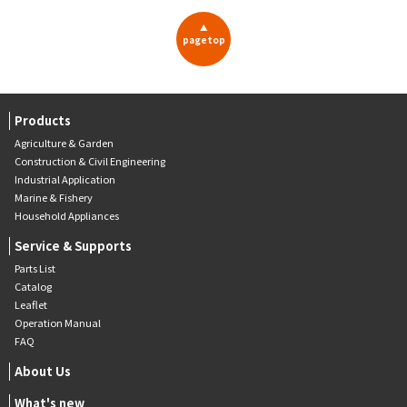
▲
pagetop
Products
Agriculture & Garden
Construction & Civil Engineering
Industrial Application
Marine & Fishery
Household Appliances
Service & Supports
Parts List
Catalog
Leaflet
Operation Manual
FAQ
About Us
What's new