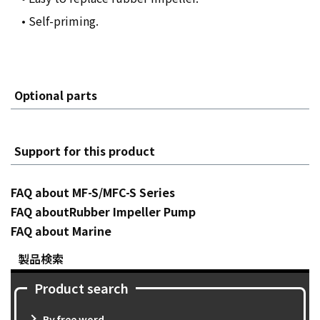
• Self-priming.
Optional parts
Support for this product
FAQ about MF-S/MFC-S Series
FAQ aboutRubber Impeller Pump
FAQ about Marine
製品検索
Product search
By free word