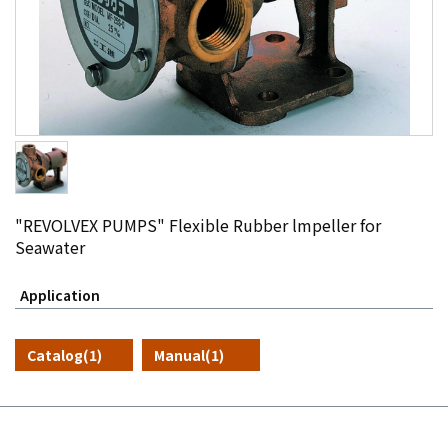
"REVOLVEX PUMPS" Flexible Rubber lmpeller for
Seawater
Application
Catalog(1)
Manual(1)