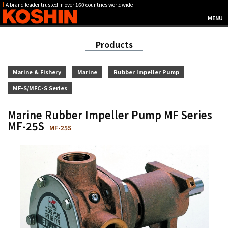
A brand leader trusted in over 160 countries worldwide
Products
Marine & Fishery
Marine
Rubber Impeller Pump
MF-S/MFC-S Series
Marine Rubber Impeller Pump MF Series
MF-25S
MF-25S