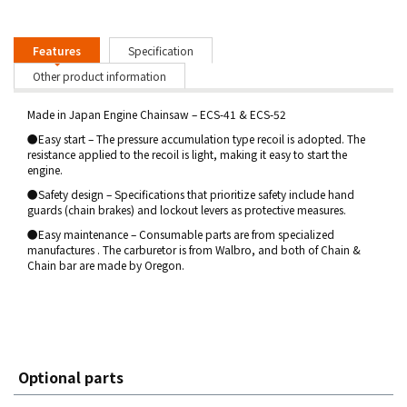
Features
Specification
Other product information
Made in Japan Engine Chainsaw – ECS-41 & ECS-52
●Easy start – The pressure accumulation type recoil is adopted. The
resistance applied to the recoil is light, making it easy to start the
engine.
●Safety design – Specifications that prioritize safety include hand
guards (chain brakes) and lockout levers as protective measures.
●Easy maintenance – Consumable parts are from specialized
manufactures . The carburetor is from Walbro, and both of Chain &
Chain bar are made by Oregon.
Optional parts