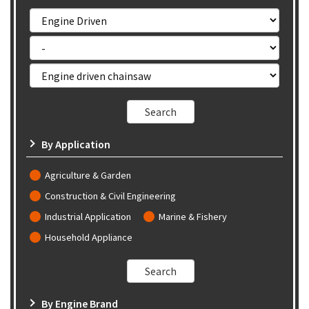
By Application
Agriculture & Garden
Construction & Civil Engineering
Industrial Application
Marine & Fishery
Household Appliance
By Engine Brand