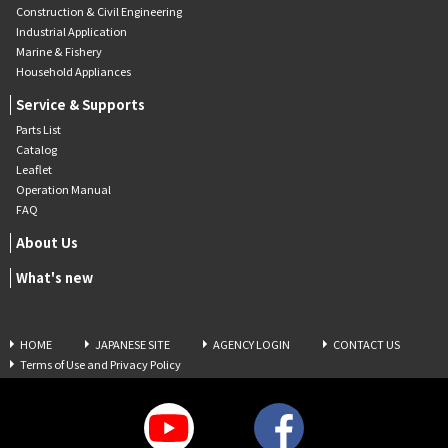
Construction & Civil Engineering
Industrial Application
Marine & Fishery
Household Appliances
Service & Supports
Parts List
Catalog
Leaflet
Operation Manual
FAQ
About Us
What's new
HOME
JAPANESE SITE
AGENCY LOGIN
CONTACT US
Terms of Use and Privacy Policy