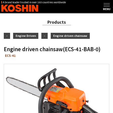
A brand leader trusted in over 160 countries worldwide
Products
-
Engine Driven
-
Engine driven chainsaw
Engine driven chainsaw(ECS-41-BAB-0)
ECS-41