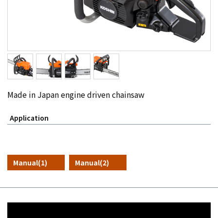
Made in Japan engine driven chainsaw
Application
Manual(1)
Manual(2)