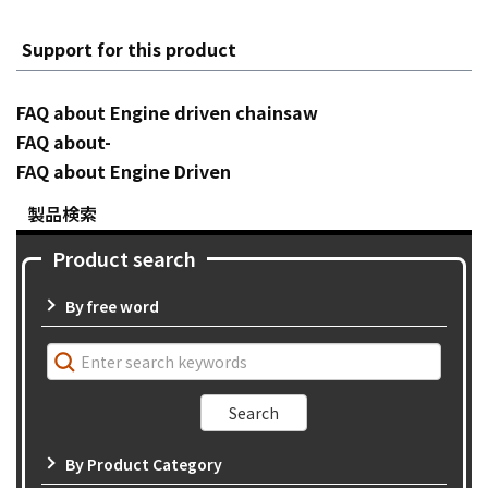
Support for this product
FAQ about Engine driven chainsaw
FAQ about-
FAQ about Engine Driven
製品検索
Product search
By free word
By Product Category