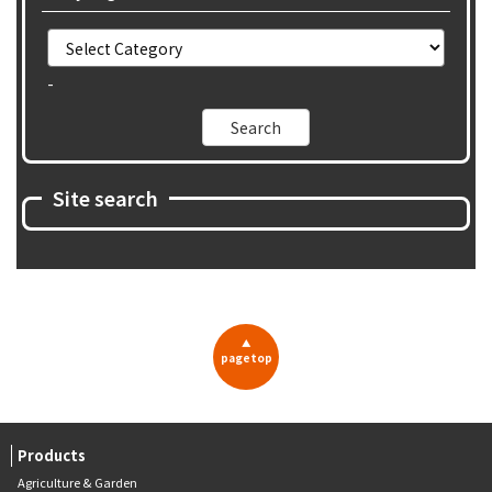
-
Site search
▲
pagetop
Products
Agriculture & Garden