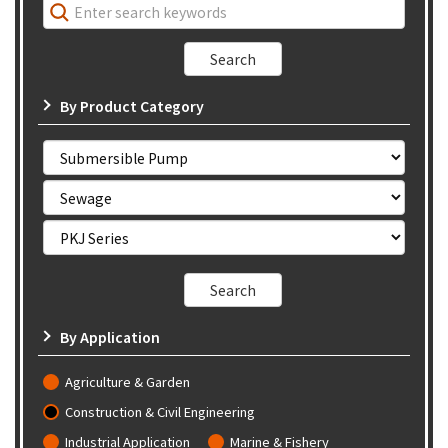
By Product Category
By Application
Agriculture & Garden
Construction & Civil Engineering
Industrial Application
Marine & Fishery