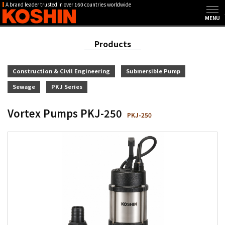
A brand leader trusted in over 160 countries worldwide
Products
Construction & Civil Engineering
Submersible Pump
Sewage
PKJ Series
Vortex Pumps PKJ-250
PKJ-250