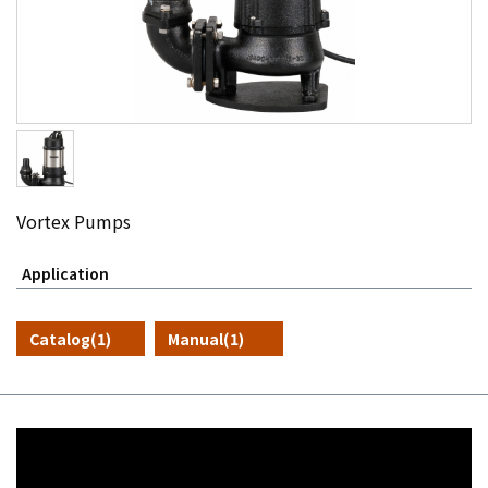
Vortex Pumps
Application
Catalog(1)
Manual(1)