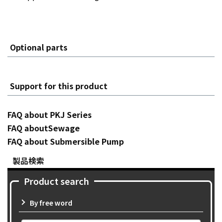
Optional parts
Support for this product
FAQ about PKJ Series
FAQ aboutSewage
FAQ about Submersible Pump
製品検索
Product search
By free word