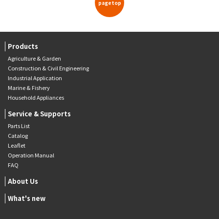
pagetop
Products
Agriculture & Garden
Construction & Civil Engineering
Industrial Application
Marine & Fishery
Household Appliances
Service & Supports
Parts List
Catalog
Leaflet
Operation Manual
FAQ
About Us
What's new