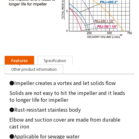
Features
Specification
Other product information
●Impeller creates a vortex and let solids flow
Solids are not easy to hit the impeller and it leads
to longer life for impeller
●Rust-resistant stainless body
Elbow and suction cover are made from durable
cast iron
●Applicable for sewage water