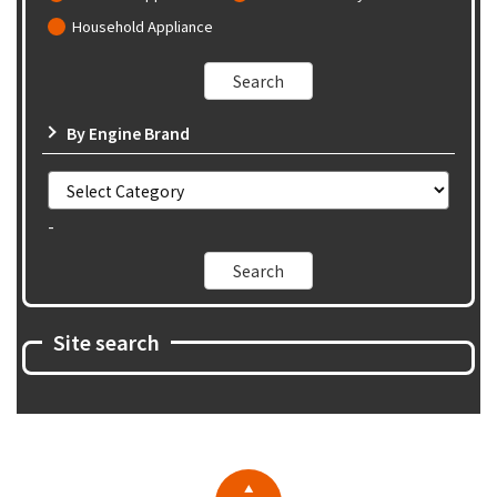
Household Appliance
By Engine Brand
-
Site search
▲