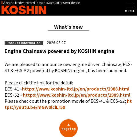
A brand leader trusted in over 160 countries worldwide
What's new
2026.05.07
Product information
Engine Chainsaw powered by KOSHIN engine
We are pleased to announce new engine driven chainsaw, ECS-
41 & ECS-52 powered by KOSHIN engine, has been launched.
Please click the link for the detail;
ECS-41 -
https://www.koshin-ltd.jp/en/products/2988.html
ECS-52 -
https://www.koshin-ltd.jp/en/products/2989.html
Please check out the promotion movie of ECS-41 & ECS-52;
ht
tps://youtu.be/mGW0lclLr50
▲
pagetop