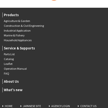
Products
Agriculture & Garden
Construction & Civil Engineering
Industrial Application
Marine & Fishery
Household Appliances
Service & Supports
Parts List
Catalog
Leaflet
Operation Manual
FAQ
About Us
What's new
HOME
JAPANESE SITE
AGENCY LOGIN
CONTACT US