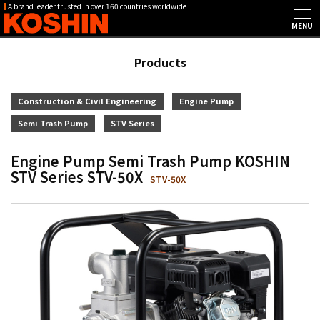
A brand leader trusted in over 160 countries worldwide
Products
Construction & Civil Engineering
Engine Pump
Semi Trash Pump
STV Series
Engine Pump Semi Trash Pump KOSHIN
STV Series STV-50X
STV-50X