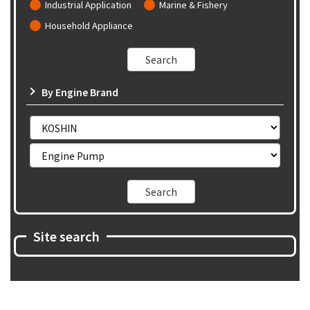
Industrial Application
Marine & Fishery
Household Appliance
By Engine Brand
Site search