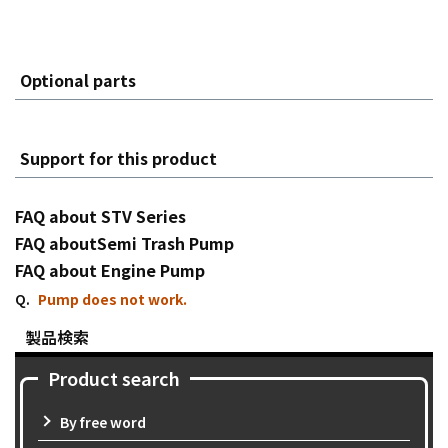
Optional parts
Support for this product
FAQ about STV Series
FAQ aboutSemi Trash Pump
FAQ about Engine Pump
Pump does not work.
製品検索
Product search
By free word