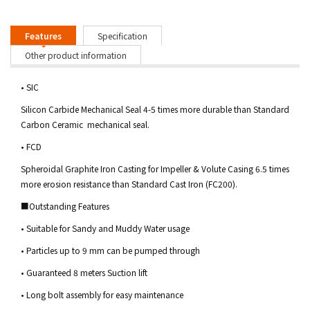
Features
Specification
Other product information
• SIC
Silicon Carbide Mechanical Seal 4-5 times more durable than Standard
Carbon Ceramic mechanical seal.
• FCD
Spheroidal Graphite Iron Casting for Impeller & Volute Casing 6.5 times
more erosion resistance than Standard Cast Iron (FC200).
■Outstanding Features
• Suitable for Sandy and Muddy Water usage
• Particles up to 9 mm can be pumped through
• Guaranteed 8 meters Suction lift
• Long bolt assembly for easy maintenance