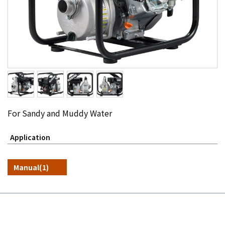
For Sandy and Muddy Water
Application
Manual(1)