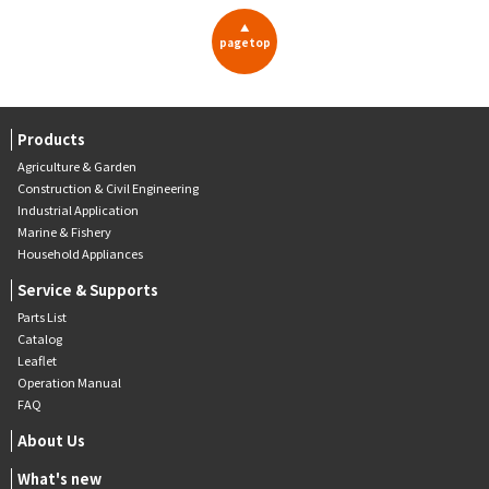
▲
pagetop
Products
Agriculture & Garden
Construction & Civil Engineering
Industrial Application
Marine & Fishery
Household Appliances
Service & Supports
Parts List
Catalog
Leaflet
Operation Manual
FAQ
About Us
What's new