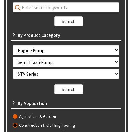
By Product Category
By Application
Agriculture & Garden
Construction & Civil Engineering